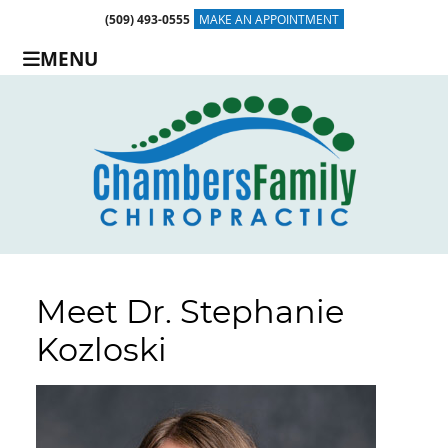
(509) 493-0555
MAKE AN APPOINTMENT
MENU
Meet Dr. Stephanie
Kozloski