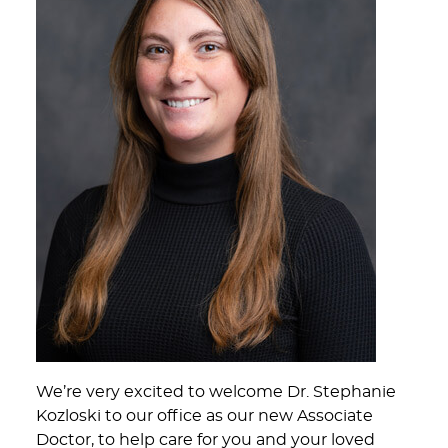
We’re very excited to welcome Dr. Stephanie
Kozloski to our office as our new Associate
Doctor, to help care for you and your loved