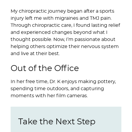
My chiropractic journey began after a sports
injury left me with migraines and TMJ pain.
Through chiropractic care, I found lasting relief
and experienced changes beyond what I
thought possible. Now, I’m passionate about
helping others optimize their nervous system
and live at their best.
Out of the Office
In her free time, Dr. K enjoys making pottery,
spending time outdoors, and capturing
moments with her film cameras.
Take the Next Step