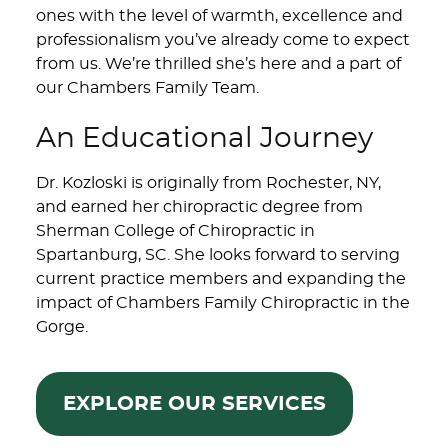
ones with the level of warmth, excellence and
professionalism you’ve already come to expect
from us. We’re thrilled she’s here and a part of
our Chambers Family Team.
An Educational Journey
Dr. Kozloski is originally from Rochester, NY,
and earned her chiropractic degree from
Sherman College of Chiropractic in
Spartanburg, SC. She looks forward to serving
current practice members and expanding the
impact of Chambers Family Chiropractic in the
Gorge.
EXPLORE OUR SERVICES