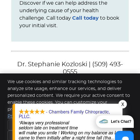
Discover if we can help address the
underlying cause of your health
challenge. Call today
Call today
to book
your initial visit.
Dr. Stephanie Kozloski | (509) 493-
0555
We use cookies and similar tracking technologies to
analyze site usage, enhance our services, and deliver
personalized content. We require your active consent to
Chambers Family Chiropractic
enable these cookies. You can customize your
X
1000 W Steuben St Ste 1
preferences or withdraw your consent at any time.
- Chambers Family Chiropractic,
Bingen
,
WA
98605
PLLC.
Privacy Policy
Phone:
(509) 493-0555
“Always very professional
Let's Chat?
Reject All
seldom late on treatment time
Copyright
Legal
Privacy
Cookies
Accessibility
will make you smile ! Working on my balance as I
Accept Essentials Only
Terms of Service
Sitemap
came to them initially after a night time fall (tha
...”